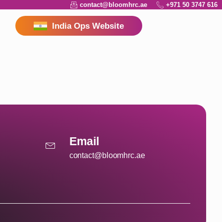
contact@bloomhrc.ae
+971 50 3747 616
India Ops Website
Email
contact@bloomhrc.ae