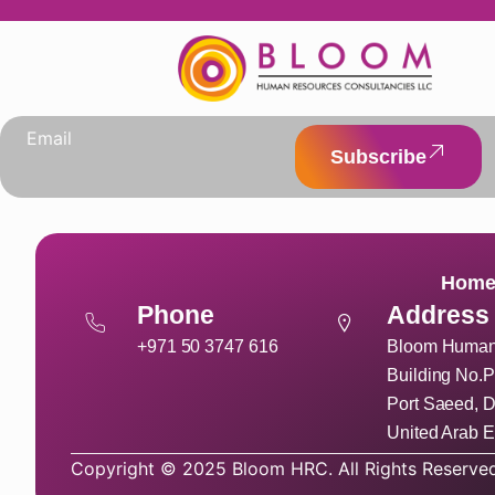
Subscribe
Hom
Phone
Address
+971 50 3747 616
Bloom Human 
Building No.P
Port Saeed, D
United Arab E
Copyright © 2025 Bloom HRC. All Rights Reserved